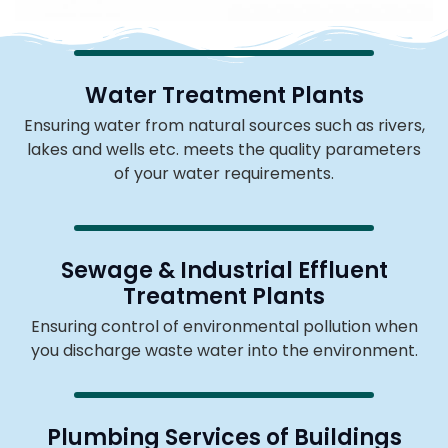
Water Treatment Plants
Ensuring water from natural sources such as rivers,
lakes and wells etc. meets the quality parameters
of your water requirements.
Sewage & Industrial Effluent
Treatment Plants
Ensuring control of environmental pollution when
you discharge waste water into the environment.
Plumbing Services of Buildings