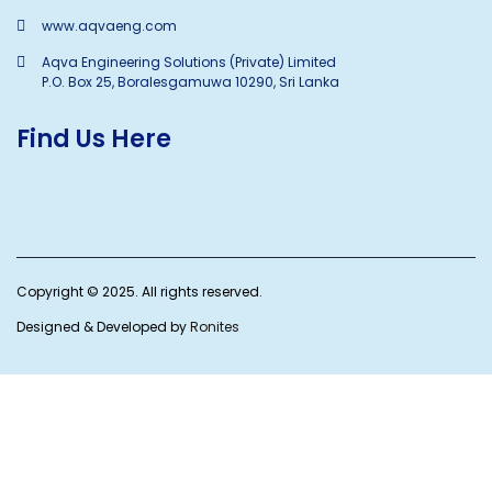
www.aqvaeng.com
Aqva Engineering Solutions (Private) Limited
P.O. Box 25, Boralesgamuwa 10290, Sri Lanka
Find Us Here
Copyright © 2025. All rights reserved.
Designed & Developed by
Ronites