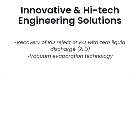
Innovative & Hi-tech
Engineering Solutions
•Recovery of RO reject or RO with zero liquid
discharge (ZLD)
•Vacuum evaporation technology