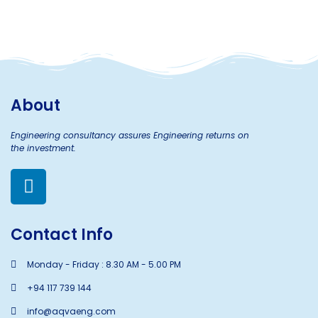
About
Engineering consultancy assures Engineering returns on
the investment.
Contact Info
Monday - Friday : 8.30 AM - 5.00 PM
+94 117 739 144
info@aqvaeng.com