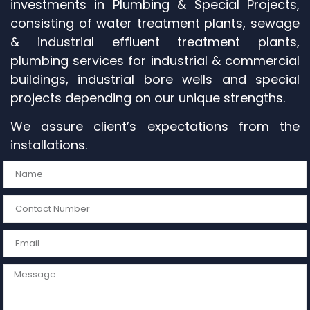
investments in Plumbing & Special Projects,
consisting of water treatment plants, sewage
& industrial effluent treatment plants,
plumbing services for industrial & commercial
buildings, industrial bore wells and special
projects depending on our unique strengths.
We assure client’s expectations from the
installations.