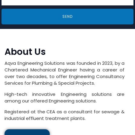
SEND
About Us
Aqva Engineering Solutions was founded in 2023, by a
Chartered Mechanical Engineer having a career of
over two decades, to offer Engineering Consultancy
Services for Plumbing & Special Projects.
High-tech innovative Engineering solutions are
among our offered Engineering solutions.
Registered at the CEA as a consultant for sewage &
industrial effluent treatment plants.