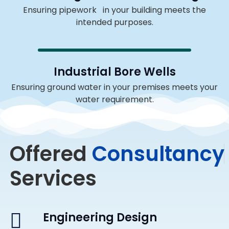
Ensuring pipework in your building meets the
intended purposes.
Industrial Bore Wells
Ensuring ground water in your premises meets your
water requirement.
Offered
C
o
n
s
u
l
t
a
n
c
y
Services
Engineering Design