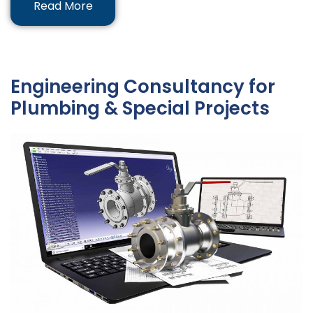
Read More
Engineering Consultancy for
Plumbing & Special Projects