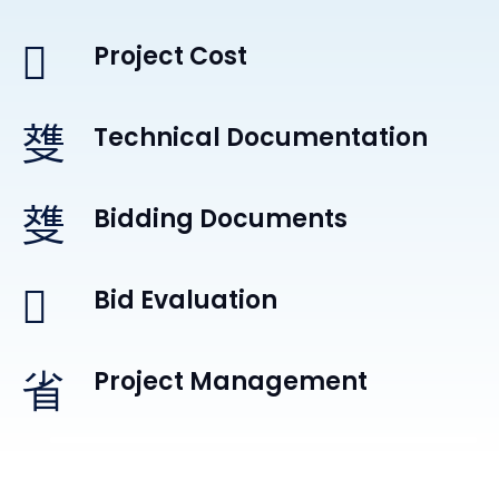
Project Cost
Technical Documentation
Bidding Documents
Bid Evaluation
Project Management