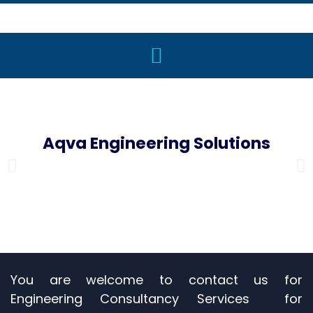
Aqva Engineering Solutions
Engineering Consultancy for Plumbing & Special Projects
You are welcome to contact us for
Engineering Consultancy Services for